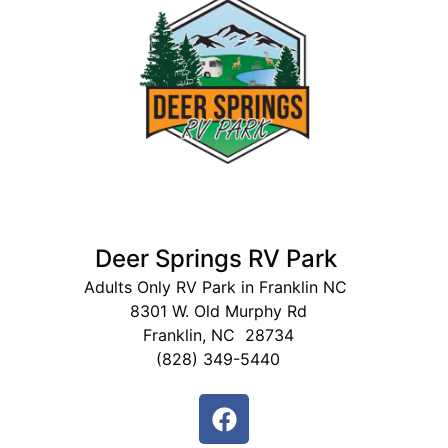
Deer Springs RV Park
Adults Only RV Park in Franklin NC
8301 W. Old Murphy Rd
Franklin, NC 28734
(828) 349-5440