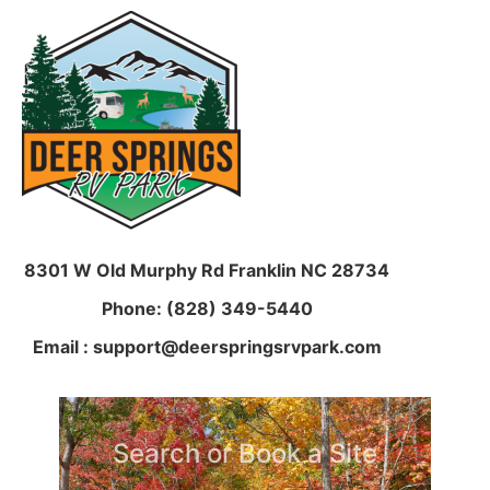
8301 W Old Murphy Rd
Franklin NC 28734
Phone: (828) 349-5440
Email : support@deerspringsrvpark.com
Search or Book a Site