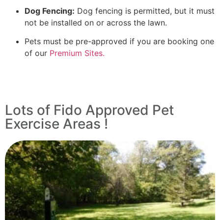
Dog Fencing:
Dog fencing is permitted, but it must
not be installed on or across the lawn.
Pets must be pre-approved if you are booking one
of our
Premium Sites.
Lots of Fido Approved Pet
Exercise Areas !