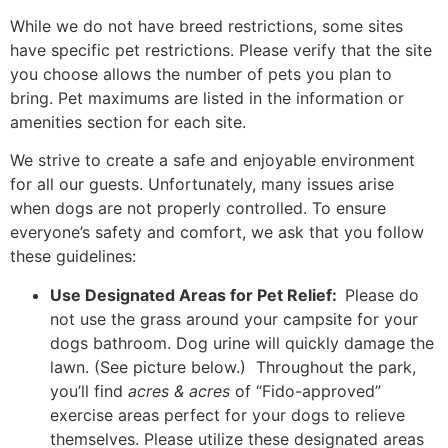
While we do not have breed restrictions, some sites
have specific pet restrictions. Please verify that the site
you choose allows the number of pets you plan to
bring. Pet maximums are listed in the information or
amenities section for each site.
We strive to create a safe and enjoyable environment
for all our guests. Unfortunately, many issues arise
when dogs are not properly controlled. To ensure
everyone’s safety and comfort, we ask that you follow
these guidelines:
Use Designated Areas for Pet Relief:
Please do
not use the grass around your campsite for your
dogs bathroom.
Dog urine will quickly damage the
lawn.
(See picture below.)
Throughout the park,
you’ll find
acres & acres
of “Fido-approved”
exercise areas perfect for your dogs to relieve
themselves. Please utilize these designated areas