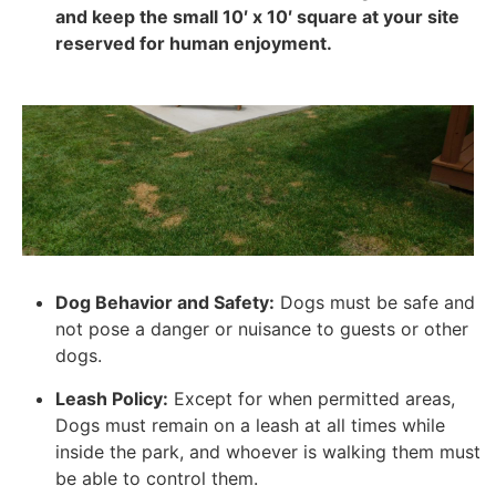
and keep the small 10′ x 10′ square at your site
reserved for human enjoyment.
Dog Behavior and Safety:
Dogs must be safe and
not pose a danger or nuisance to guests or other
dogs.
Leash Policy:
Except for when permitted areas,
Dogs must remain on a leash at all times while
inside the park, and whoever is walking them must
be able to control them.