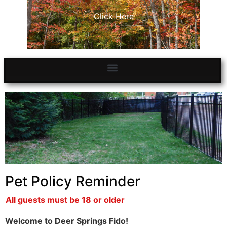
Click Here
Pet Policy Reminder
All guests must be 18 or older
Welcome to Deer Springs Fido!