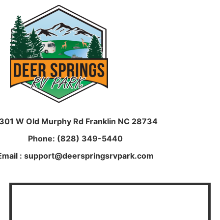
301 W Old Murphy Rd
Franklin NC 28734
Phone: (828) 349-5440
Email : support@deerspringsrvpark.com