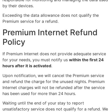
by their devices.
Exceeding the data allowance does not qualify the
Premium service for a refund.
Premium Internet Refund
Policy
If Premium Internet does not provide adequate service
for your needs, you must notify us
within the first 24
hours after it is activated
.
Upon notification, we will cancel the Premium service
and refund the charge for the unused nights. Premium
Internet charges will not be refunded after the service
has been used for more than 24 hours.
Waiting until the end of your stay to report
unsatisfactory service does not qualify for a refund. We