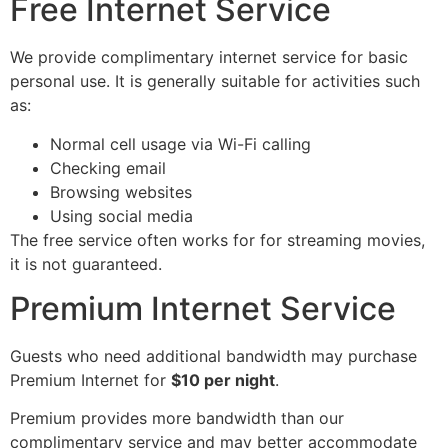
Free Internet Service
We provide complimentary internet service for basic
personal use. It is generally suitable for activities such
as:
Normal cell usage via Wi-Fi calling
Checking email
Browsing websites
Using social media
The free service often works for for streaming movies,
it is not guaranteed.
Premium Internet Service
Guests who need additional bandwidth may purchase
Premium Internet for
$10 per night
.
Premium provides more bandwidth than our
complimentary service and may better accommodate