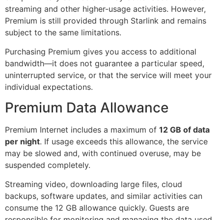
streaming and other higher-usage activities. However,
Premium is still provided through Starlink and remains
subject to the same limitations.
Purchasing Premium gives you access to additional
bandwidth—it does not guarantee a particular speed,
uninterrupted service, or that the service will meet your
individual expectations.
Premium Data Allowance
Premium Internet includes a maximum of
12 GB of data
per night
. If usage exceeds this allowance, the service
may be slowed and, with continued overuse, may be
suspended completely.
Streaming video, downloading large files, cloud
backups, software updates, and similar activities can
consume the 12 GB allowance quickly. Guests are
responsible for monitoring and managing the data used