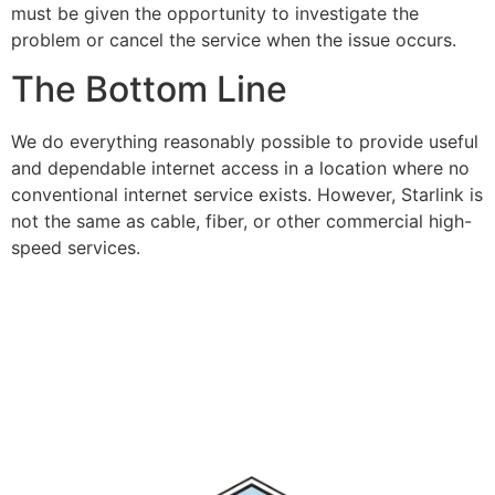
must be given the opportunity to investigate the
problem or cancel the service when the issue occurs.
The Bottom Line
We do everything reasonably possible to provide useful
and dependable internet access in a location where no
conventional internet service exists. However, Starlink is
not the same as cable, fiber, or other commercial high-
speed services.