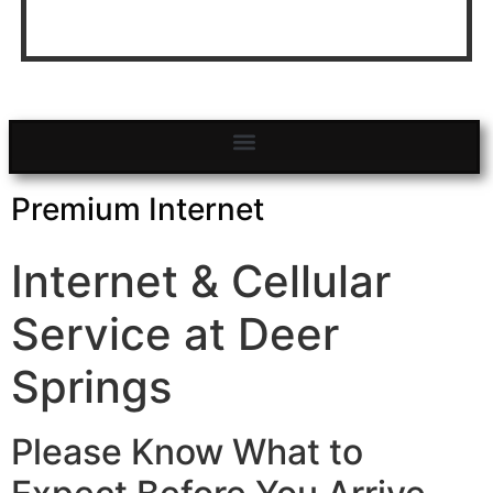
Click to Search and Book Sites
BOOK NOW!
Premium Internet
Internet & Cellular
Service at Deer
Springs
Please Know What to