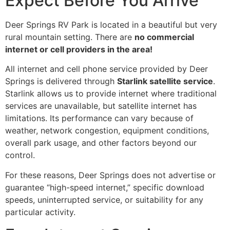
Expect Before You Arrive
Deer Springs RV Park is located in a beautiful but very
rural mountain setting. There are
no commercial
internet or cell providers in the area!
All internet and cell phone service provided by Deer
Springs is delivered through
Starlink satellite service
.
Starlink allows us to provide internet where traditional
services are unavailable, but satellite internet has
limitations. Its performance can vary because of
weather, network congestion, equipment conditions,
overall park usage, and other factors beyond our
control.
For these reasons, Deer Springs does not advertise or
guarantee “high-speed internet,” specific download
speeds, uninterrupted service, or suitability for any
particular activity.