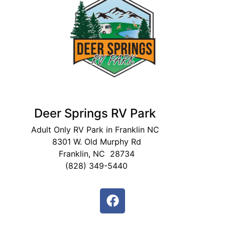
Deer Springs RV Park
Adult Only RV Park in Franklin NC
8301 W. Old Murphy Rd
Franklin, NC 28734
(828) 349-5440